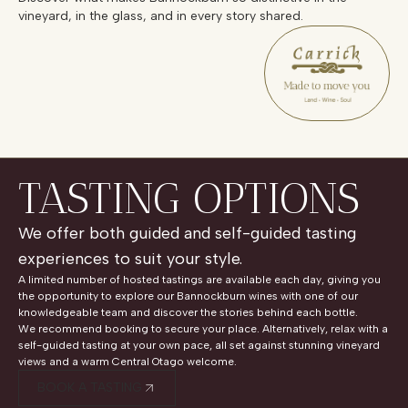
vineyard, in the glass, and in every story shared.
TASTING OPTIONS
We offer both guided and self-guided tasting
experiences to suit your style.
A limited number of hosted tastings are available each day, giving you
the opportunity to explore our Bannockburn wines with one of our
knowledgeable team and discover the stories behind each bottle.
We recommend booking to secure your place. Alternatively, relax with a
self-guided tasting at your own pace, all set against stunning vineyard
views and a warm Central Otago welcome.
BOOK A TASTING