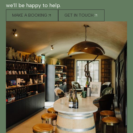
we'll be happy to help.
MAKE A BOOKING
GET IN TOUCH