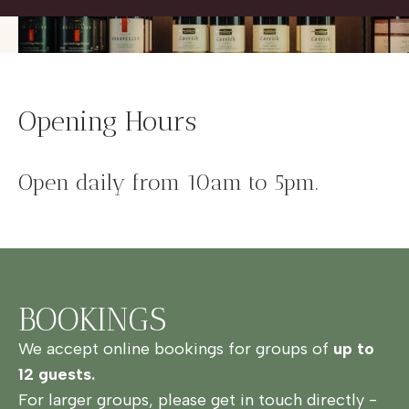
Opening Hours
Open daily from 10am to 5pm.
BOOKINGS
We accept online bookings for groups of
up to
12 guests.
For larger groups, please get in touch directly -