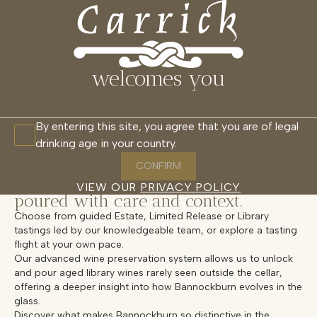
CARRICK CELLAR DOOR
MENU
CLOSE
RESTAURANT
CELLAR DOOR
WAIKANA
GLASSHOUSE
CABANAS
welcomes you
Overview
By entering this site, you agree that you are of legal
drinking age in your country.
Experience the essence of Carrick in
our Cellar Door, where certified
CONFIRM
organic, estate-grown wines are
VIEW OUR
PRIVACY POLICY
poured with care and context.
Choose from guided Estate, Limited Release or Library
tastings led by our knowledgeable team, or explore a tasting
flight at your own pace.
Our advanced wine preservation system allows us to unlock
and pour aged library wines rarely seen outside the cellar,
offering a deeper insight into how Bannockburn evolves in the
glass.
Discover what makes Bannockburn so distinctive in the