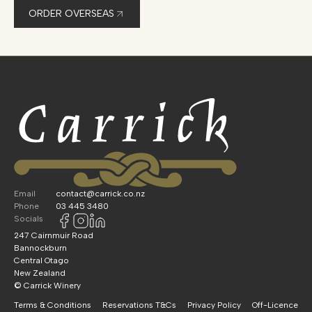
ORDER OVERSEAS
Email
contact@carrick.co.nz
Phone
03 445 3480
Socials
247 Cairnmuir Road
Bannockburn
Central Otago
New Zealand
© Carrick Winery
Terms & Conditions
Reservations T&Cs
Privacy Policy
Off-Licence