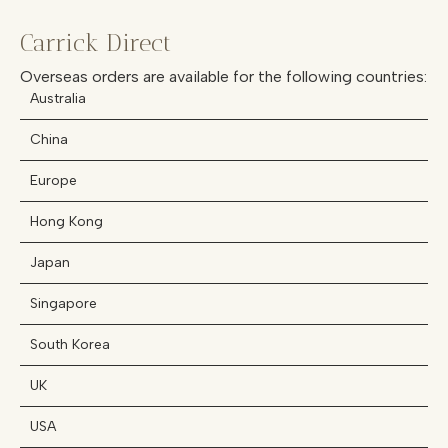
Carrick Direct
Overseas orders are available for the following countries:
Australia
China
Europe
Hong Kong
Japan
Singapore
South Korea
UK
USA