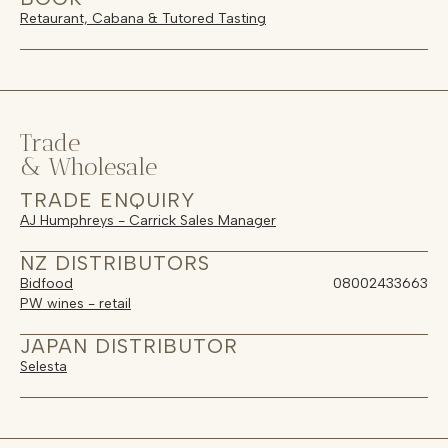
Retaurant, Cabana & Tutored Tasting
Trade
& Wholesale
TRADE ENQUIRY
AJ Humphreys - Carrick Sales Manager
NZ DISTRIBUTORS
Bidfood
08002433663
PW wines - retail
JAPAN DISTRIBUTOR
Selesta