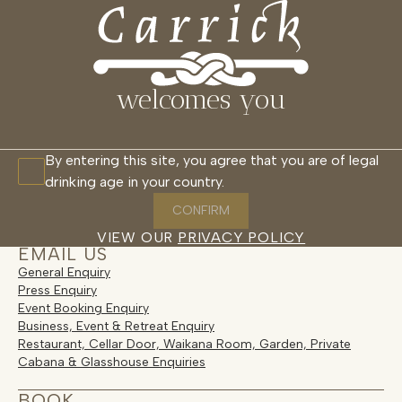
CONTACT
MENU
CLOSE
PLANNING YOUR VISIT
CONTACT
welcomes you
Get in Touch
By entering this site, you agree that you are of legal
drinking age in your country.
For visit enquiries, wine sales, trade
partnerships and general questions,
CONFIRM
connect with the Carrick team here.
VIEW OUR
PRIVACY POLICY
EMAIL US
General Enquiry
Press Enquiry
Event Booking Enquiry
Business, Event & Retreat Enquiry
Restaurant, Cellar Door, Waikana Room, Garden, Private
Cabana & Glasshouse Enquiries
BOOK